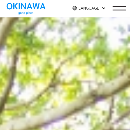
LANGUAGE